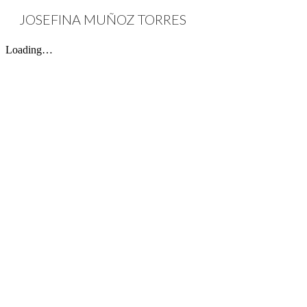
JOSEFINA MUÑOZ TORRES
Sk