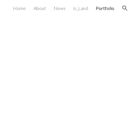
Home
About
News
is_Land
Portfolio
ion