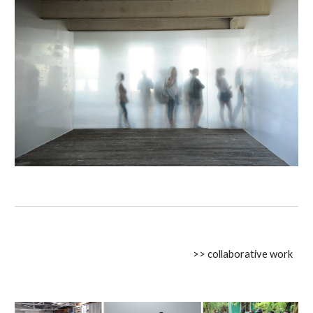
>> collaborative work