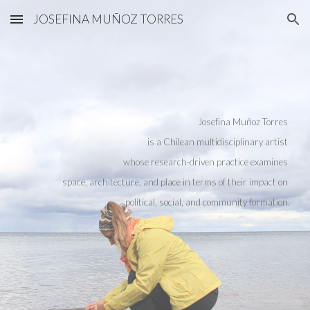
JOSEFINA MUÑOZ TORRES
Skip to main content
Skip to navigation
Josefina Muñoz Torres
is a Chilean multidisciplinary artist
whose research-driven practice examines
space, architecture, and place in terms of their impact on
political, social, and community formation.