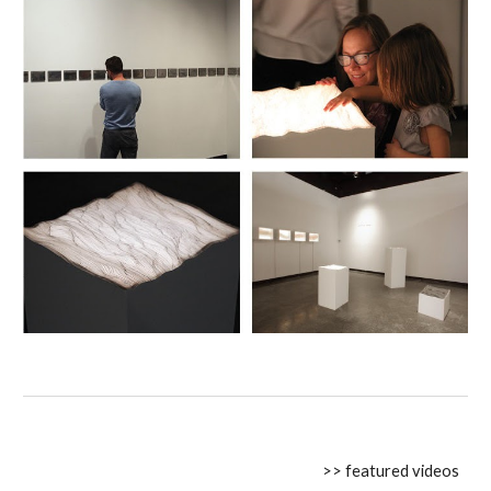
>> featured videos