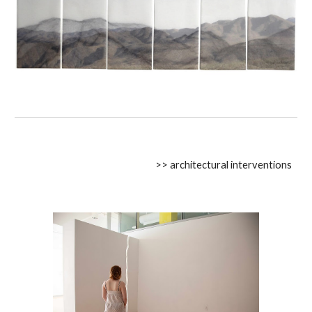
>> architectural interventions