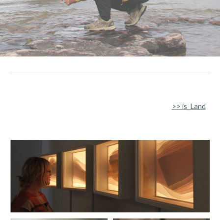
>>
is_Land