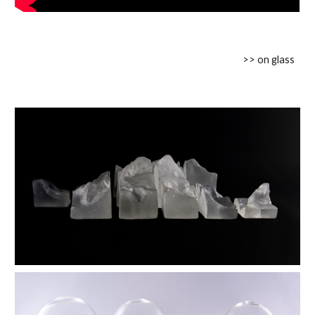
>> on glass