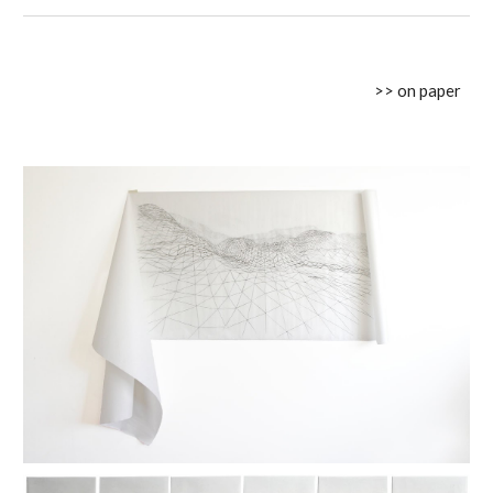
>> on paper